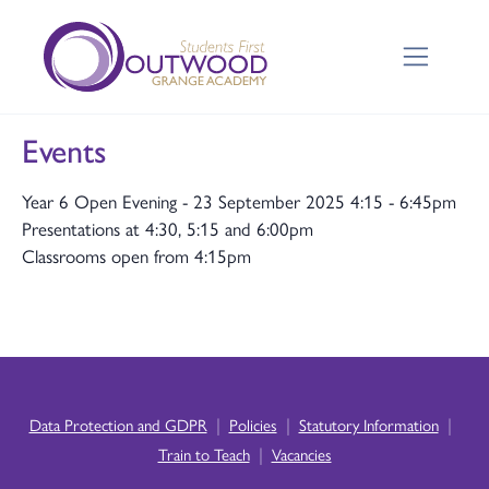
Events
Year 6 Open Evening - 23 September 2025 4:15 - 6:45pm
Presentations at 4:30, 5:15 and 6:00pm
Classrooms open from 4:15pm
|
|
|
Data Protection and GDPR
Policies
Statutory Information
|
Train to Teach
Vacancies