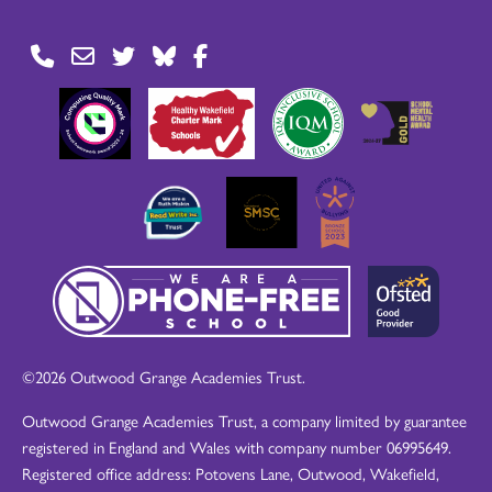
©2026 Outwood Grange Academies Trust.
Outwood Grange Academies Trust, a company limited by guarantee
registered in England and Wales with company number 06995649.
Registered office address: Potovens Lane, Outwood, Wakefield,