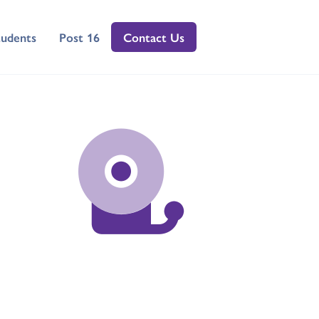
tudents
Post 16
Contact Us