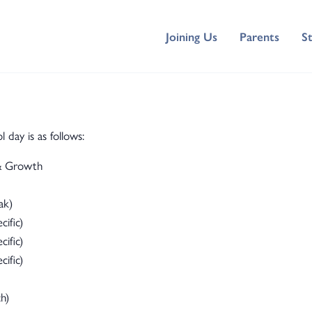
Joining Us
Parents
S
ay is as follows:
 & Growth
ak)
ific)
ific)
ific)
h)