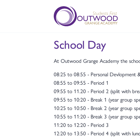
School Day
At Outwood Grange Academy the school d
08:25 to 08:55 - Personal Devlopment
08:55 to 09:55 - Period 1
09:55 to 11.20 - Period 2 (split with bre
09:55 to 10:20 - Break 1 (year group spec
10:25 to 10:50 - Break 2 (year group spec
10:55 to 11:20 - Break 3 (year group spec
11:20 to 12:20 - Period 3
12:20 to 13:50 - Period 4 (split with lunc