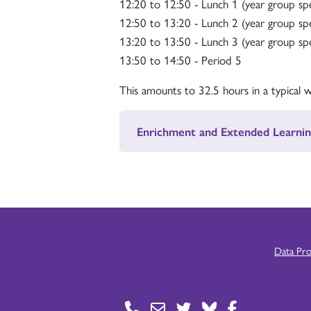
12:20 to 12:50 - Lunch 1 (year group spe
12:50 to 13:20 - Lunch 2 (year group spe
13:20 to 13:50 - Lunch 3 (year group spe
13:50 to 14:50 - Period 5
This amounts to 32.5 hours in a typical 
Enrichment and Extended Learnin
Data Pr