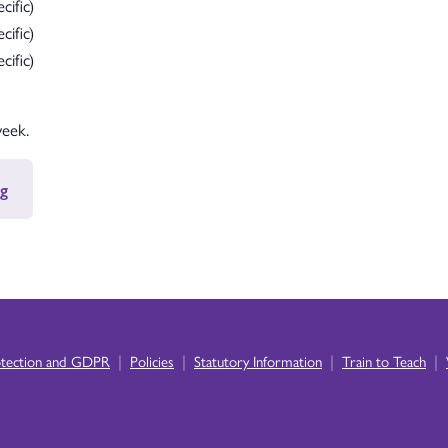
cific)
cific)
cific)
week.
g
|
|
|
|
otection and GDPR
Policies
Statutory Information
Train to Teach