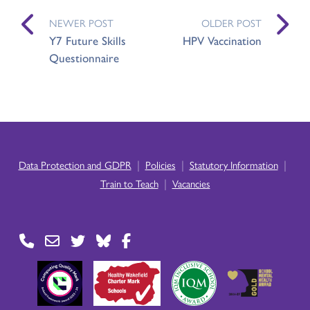
NEWER POST
OLDER POST
Y7 Future Skills
HPV Vaccination
Questionnaire
|
|
|
Data Protection and GDPR
Policies
Statutory Information
|
Train to Teach
Vacancies