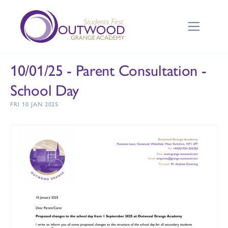
10/01/25 - Parent Consultation -
School Day
FRI 10 JAN 2025