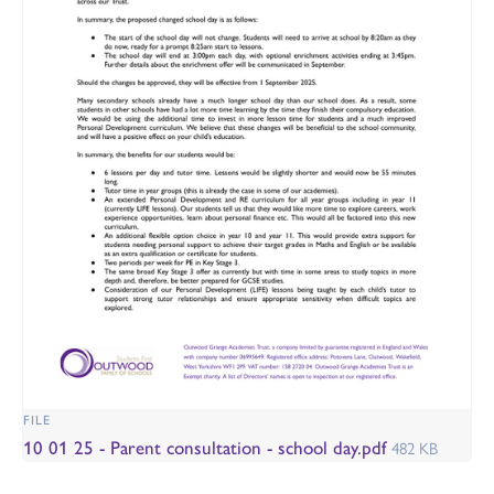
FILE
10 01 25 - Parent consultation - school day.pdf
482 KB