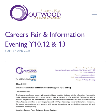
Careers Fair & Information
Evening Y10,12 & 13
SUN 27 APR 2025