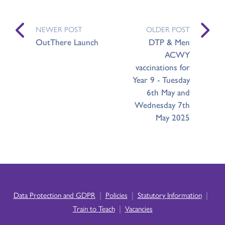
NEWER POST
OLDER POST
OutThere Launch
DTP & Men
ACWY
vaccinations for
Year 9 - Tuesday
6th May and
Wednesday 7th
May 2025
|
|
|
Data Protection and GDPR
Policies
Statutory Information
|
Train to Teach
Vacancies