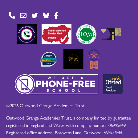
©2026 Outwood Grange Academies Trust.
Outwood Grange Academies Trust, a company limited by guarantee
registered in England and Wales with company number 06995649.
Registered office address: Potovens Lane, Outwood, Wakefield,