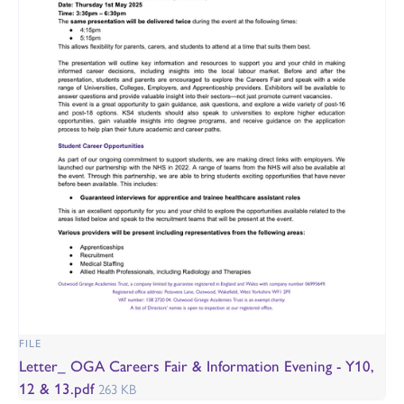
FILE
Letter_ OGA Careers Fair & Information Evening - Y10,
12 & 13.pdf
263 KB